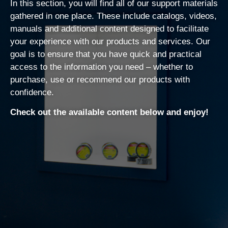
In this section, you will find all of our support materials
gathered in one place. These include catalogs, videos,
manuals and additional content designed to facilitate
your experience with our products and services. Our
goal is to ensure that you have quick and practical
access to the information you need – whether to
purchase, use or recommend our products with
confidence.
Check out the available content below and enjoy!