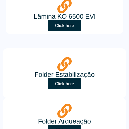
Lâmina KO 6500 EVI
Click here
Folder Estabilização
Click here
Folder Arqueação