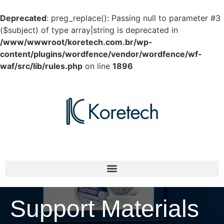
Deprecated
: preg_replace(): Passing null to parameter #3
($subject) of type array|string is deprecated in
/www/wwwroot/koretech.com.br/wp-
content/plugins/wordfence/vendor/wordfence/wf-
waf/src/lib/rules.php
on line
1896
Support Materials