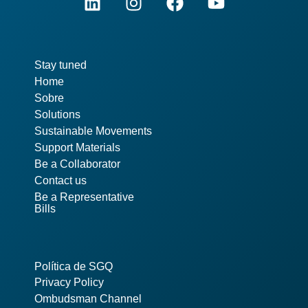
Pages
Stay tuned
Home
Sobre
Solutions
Sustainable Movements
Support Materials
Be a Collaborator
Contact us
Be a Representative
Bills
Política de SGQ
Privacy Policy
Ombudsman Channel