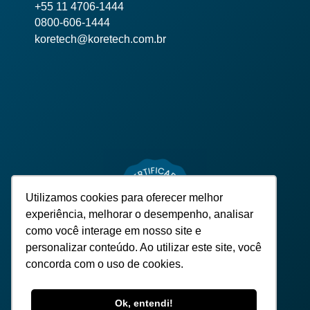
+55 11 4706-1444
0800-606-1444
koretech@koretech.com.br
Utilizamos cookies para oferecer melhor
experiência, melhorar o desempenho, analisar
como você interage em nosso site e
personalizar conteúdo. Ao utilizar este site, você
concorda com o uso de cookies.
ALL RIGHTS RESERVED
Ok, entendi!