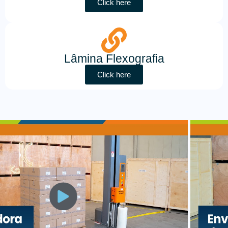
Click here
Lâmina Flexografia
Click here