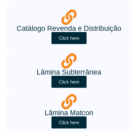
Catálogo Revenda e Distribuição
Click here
Lâmina Subterrânea
Click here
Lâmina Matcon
Click here