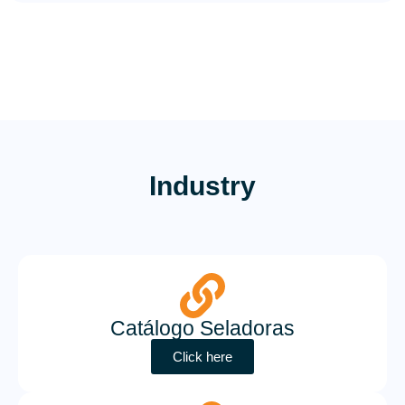
Industry
Catálogo Seladoras
Click here