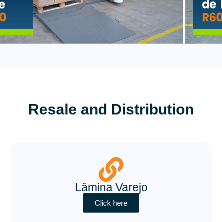
Resale and Distribution
Lâmina Varejo
Click here