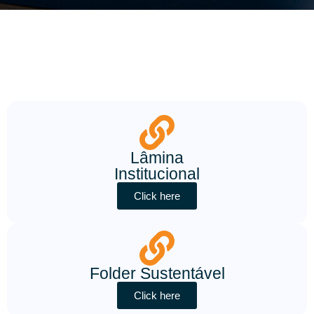
Lâmina
Institucional
Click here
Folder Sustentável
Click here