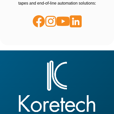
tapes and end-of-line automation solutions: