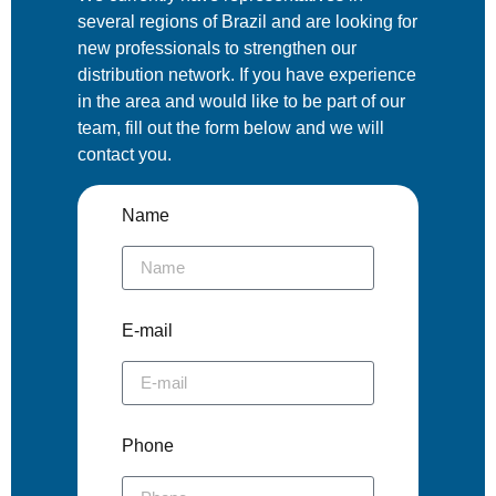
several regions of Brazil and are looking for
new professionals to strengthen our
distribution network. If you have experience
in the area and would like to be part of our
team, fill out the form below and we will
contact you.
Name
E-mail
Phone