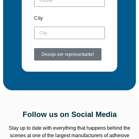
City
Desejo ser representante!
Follow us on Social Media
Stay up to date with everything that happens behind the
scenes at one of the largest manufacturers of adhesive