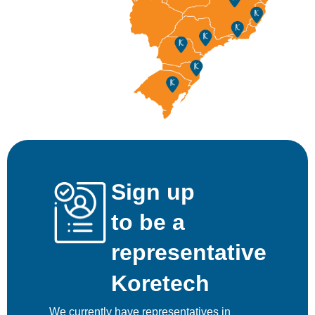
Sign up
to be a
representative
Koretech
We currently have representatives in