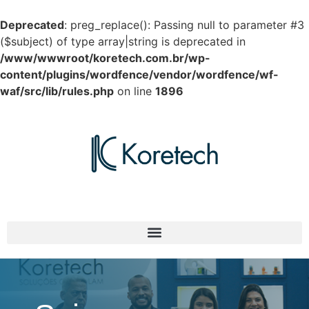
Deprecated
: preg_replace(): Passing null to parameter #3
($subject) of type array|string is deprecated in
/www/wwwroot/koretech.com.br/wp-
content/plugins/wordfence/vendor/wordfence/wf-
waf/src/lib/rules.php
on line
1896