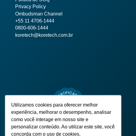
Privacy Policy
Ombudsman Channel
+55 11 4706-1444
0800-606-1444
koretech@koretech.com.br
Utilizamos cookies para oferecer melhor
experiência, melhorar o desempenho, analisar
como você interage em nosso site e
personalizar conteúdo. Ao utilizar este site, você
concorda com o uso de cookies.