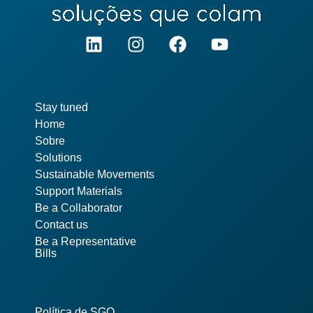
Pages
Stay tuned
Home
Sobre
Solutions
Sustainable Movements
Support Materials
Be a Collaborator
Contact us
Be a Representative
Bills
Política de SGQ