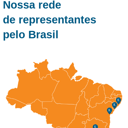
Nossa rede
de representantes
pelo Brasil