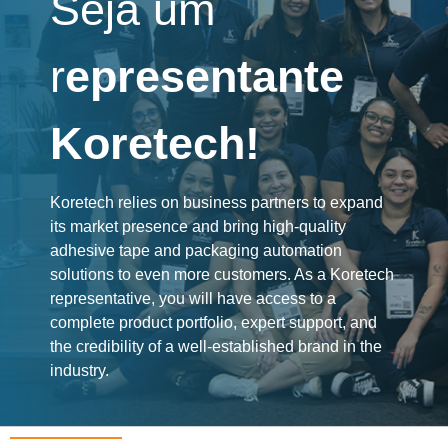
Seja um
r
epresentante
Koretech!
Koretech relies on business partners to expand
its market presence and bring high-quality
adhesive tape and packaging automation
solutions to even more customers. As a Koretech
representative, you will have access to a
complete product portfolio, expert support, and
the credibility of a well-established brand in the
industry.